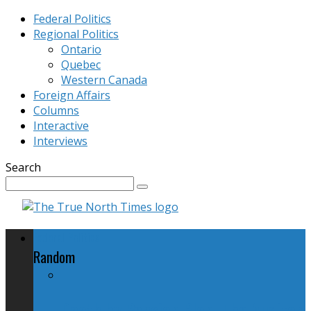
Federal Politics
Regional Politics
Ontario
Quebec
Western Canada
Foreign Affairs
Columns
Interactive
Interviews
Search
Federal Politics
Random
Death by Pension Plan: The Auditor