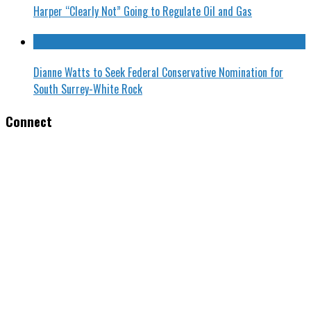
Harper “Clearly Not” Going to Regulate Oil and Gas
Dianne Watts to Seek Federal Conservative Nomination for
South Surrey-White Rock
Connect