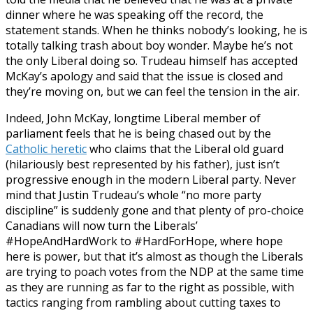
dinner where he was speaking off the record, the
statement stands. When he thinks nobody’s looking, he is
totally talking trash about boy wonder. Maybe he’s not
the only Liberal doing so. Trudeau himself has accepted
McKay’s apology and said that the issue is closed and
they’re moving on, but we can feel the tension in the air.
Indeed, John McKay, longtime Liberal member of
parliament feels that he is being chased out by the
Catholic heretic
who claims that the Liberal old guard
(hilariously best represented by his father), just isn’t
progressive enough in the modern Liberal party. Never
mind that Justin Trudeau’s whole “no more party
discipline” is suddenly gone and that plenty of pro-choice
Canadians will now turn the Liberals’
#HopeAndHardWork to #HardForHope, where hope
here is power, but that it’s almost as though the Liberals
are trying to poach votes from the NDP at the same time
as they are running as far to the right as possible, with
tactics ranging from rambling about cutting taxes to