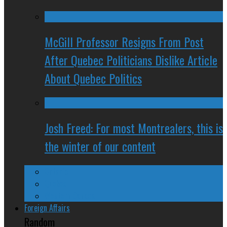
McGill Professor Resigns From Post
After Quebec Politicians Dislike Article
About Quebec Politics
Josh Freed: For most Montrealers, this is
the winter of our content
Ontario
Quebec
Western Canada
Foreign Affairs
Random