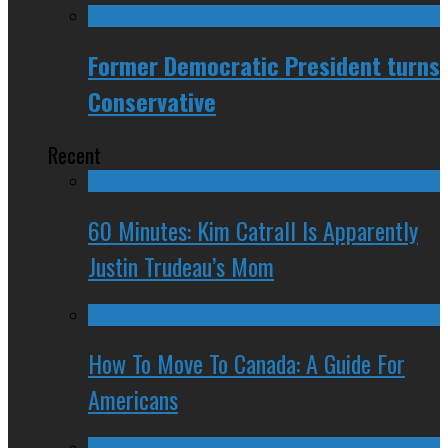
Former Democratic President turns
Conservative
Recent
60 Minutes: Kim Catrall Is Apparently
Justin Trudeau’s Mom
How To Move To Canada: A Guide For
Americans