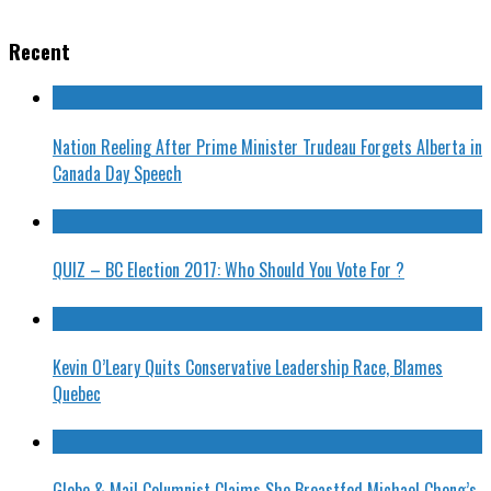
Recent
Nation Reeling After Prime Minister Trudeau Forgets Alberta in
Canada Day Speech
QUIZ – BC Election 2017: Who Should You Vote For ?
Kevin O’Leary Quits Conservative Leadership Race, Blames
Quebec
Globe & Mail Columnist Claims She Breastfed Michael Chong’s