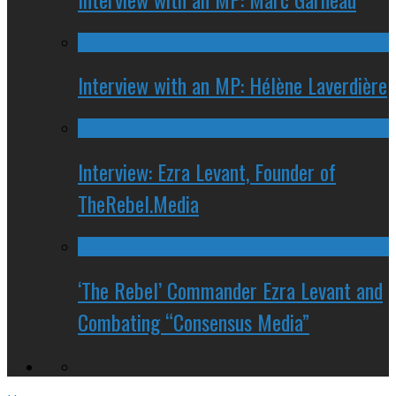
Interview with an MP: Hélène Laverdière
Interview: Ezra Levant, Founder of
TheRebel.Media
‘The Rebel’ Commander Ezra Levant and
Combating “Consensus Media”