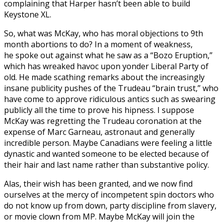
complaining that Harper hasn’t been able to build
Keystone XL.
So, what was McKay, who has moral objections to 9th
month abortions to do? In a moment of weakness,
he spoke out against what he saw as a “Bozo Eruption,”
which has wreaked havoc upon yonder Liberal Party of
old. He made scathing remarks about the increasingly
insane publicity pushes of the Trudeau “brain trust,” who
have come to approve ridiculous antics such as swearing
publicly all the time to prove his hipness. I suppose
McKay was regretting the Trudeau coronation at the
expense of Marc Garneau, astronaut and generally
incredible person. Maybe Canadians were feeling a little
dynastic and wanted someone to be elected because of
their hair and last name rather than substantive policy.
Alas, their wish has been granted, and we now find
ourselves at the mercy of incompetent spin doctors who
do not know up from down, party discipline from slavery,
or movie clown from MP. Maybe McKay will join the