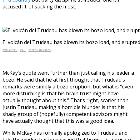
accused JT of sucking the most.
El volcán del Trudeau has blown its bozo load, and erupte
TOMAS TAN
|
CAN
|
SCREEN INSULTS
McKay’s quote went further than just calling his leader a
bozo. He said that he at first thought that Trudeau’s
remarks were simply a bozo eruption, but what is “even
more disturbing is that his brain trust might have
actually thought about this.” That’s right, scarier than
Justin Trudeau making a horrible blunder is that his
shady group of (hopefully) competent advisors might
have actually thought that this was a good idea.
While McKay has formally apologized to Trudeau and
told the media that he believed that he was at a private