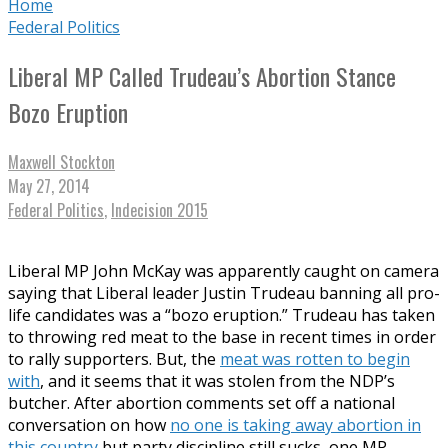
Home
Federal Politics
Liberal MP Called Trudeau’s Abortion Stance
Bozo Eruption
Maxwell Stockton
May 27, 2014
Federal Politics
,
Indecision 2015
Liberal MP John McKay was apparently caught on camera
saying that Liberal leader Justin Trudeau banning all pro-
life candidates was a “bozo eruption.” Trudeau has taken
to throwing red meat to the base in recent times in order
to rally supporters. But, the
meat was rotten to begin
with
, and it seems that it was stolen from the NDP’s
butcher. After abortion comments set off a national
conversation on how
no one is taking away abortion in
this country
but party discipline still sucks, one MP