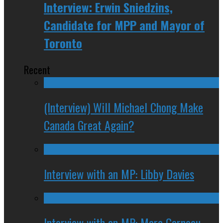
Interview: Erwin Sniedzins,
Candidate for MPP and Mayor of
Toronto
Recent
(Interview) Will Michael Chong Make
Canada Great Again?
Interview with an MP: Libby Davies
Interview with an MP: Marc Garneau