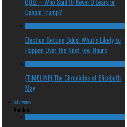
QUIZ – Who Said It: Kevin O’Leary or
Donald Trump?
Election Betting Odds! What’s Likely to
Happen Over the Next Few Hours
(TIMELINE) The Chronicles of Elizabeth
May
Interviews
Random