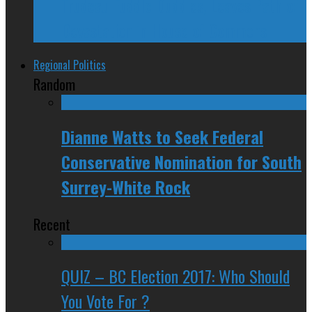
Trudeau Fuddle Duddles, Leaves Path of
Devastation in House of Commons
Regional Politics
Random
Dianne Watts to Seek Federal
Conservative Nomination for South
Surrey-White Rock
Recent
QUIZ – BC Election 2017: Who Should
You Vote For ?