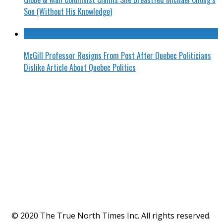
Son (Without His Knowledge)
McGill Professor Resigns From Post After Quebec Politicians
Dislike Article About Quebec Politics
© 2020 The True North Times Inc. All rights reserved.