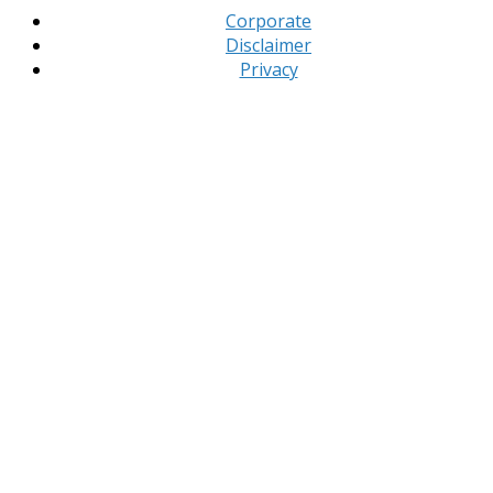
Corporate
Disclaimer
Privacy