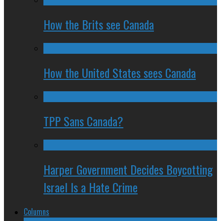
How the Brits see Canada
How the United States sees Canada
TPP Sans Canada?
Harper Government Decides Boycotting
Israel Is a Hate Crime
Columns