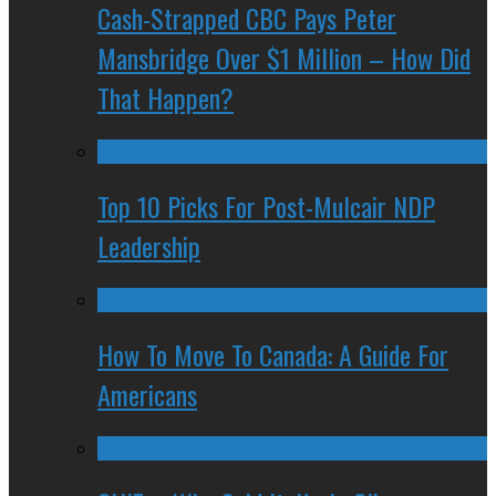
Cash-Strapped CBC Pays Peter
Mansbridge Over $1 Million – How Did
That Happen?
Top 10 Picks For Post-Mulcair NDP
Leadership
How To Move To Canada: A Guide For
Americans