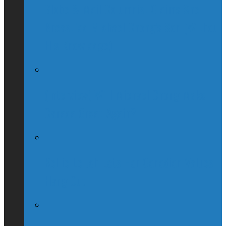
Globe & Mail Columnist Claims She
Breastfed Michael Chong’s Son (Without
His Knowledge)
(Interview) Will Michael Chong Make
Canada Great Again?
Kellie Leitch Lets Her Canadian Values
Hang Out