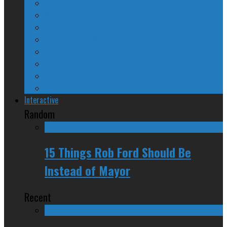
The Nine Days of Scandal
Why They Suck
A Beginner’s Guide
24/SEVEN Reviews
Counter-Counter-Point
Crazy Canadian Comments
Spinners and Losers
The Radical Adventures of Stephen Harper
Interactive
Random
15 Things Rob Ford Should Be
Instead of Mayor
Recent