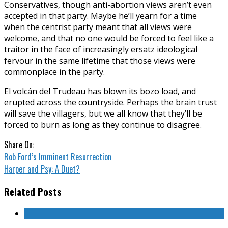
Conservatives, though anti-abortion views aren’t even
accepted in that party. Maybe he’ll yearn for a time
when the centrist party meant that all views were
welcome, and that no one would be forced to feel like a
traitor in the face of increasingly ersatz ideological
fervour in the same lifetime that those views were
commonplace in the party.
El volcán del Trudeau has blown its bozo load, and
erupted across the countryside. Perhaps the brain trust
will save the villagers, but we all know that they’ll be
forced to burn as long as they continue to disagree.
Share On:
Rob Ford’s Imminent Resurrection
Harper and Psy: A Duet?
Related Posts