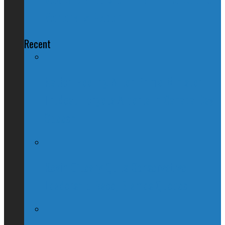
General's Report
Recent
Nation Reeling After Prime Minister
Trudeau Forgets Alberta in Canada Day
Speech
Kevin O’Leary Quits Conservative
Leadership Race, Blames Quebec