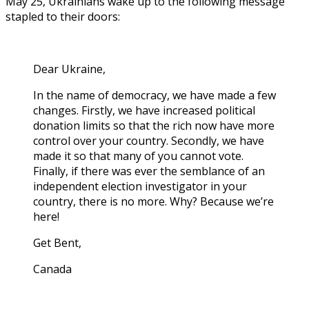
May 25, Ukrainians wake up to the following message
stapled to their doors:
Dear Ukraine,
In the name of democracy, we have made a few
changes. Firstly, we have increased political
donation limits so that the rich now have more
control over your country. Secondly, we have
made it so that many of you cannot vote.
Finally, if there was ever the semblance of an
independent election investigator in your
country, there is no more. Why? Because we’re
here!
Get Bent,
Canada