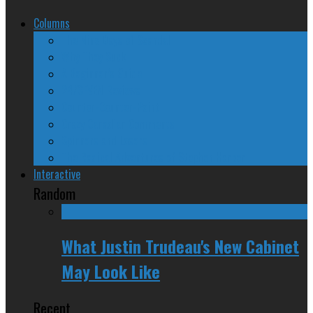
Columns
The Nine Days of Scandal
Why They Suck
A Beginner’s Guide
24/SEVEN Reviews
Counter-Counter-Point
Crazy Canadian Comments
Spinners and Losers
The Radical Adventures of Stephen Harper
Interactive
Random
What Justin Trudeau's New Cabinet
May Look Like
Recent