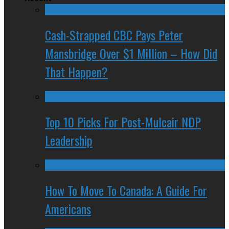
Cash-Strapped CBC Pays Peter
Mansbridge Over $1 Million – How Did
That Happen?
Top 10 Picks For Post-Mulcair NDP
Leadership
How To Move To Canada: A Guide For
Americans