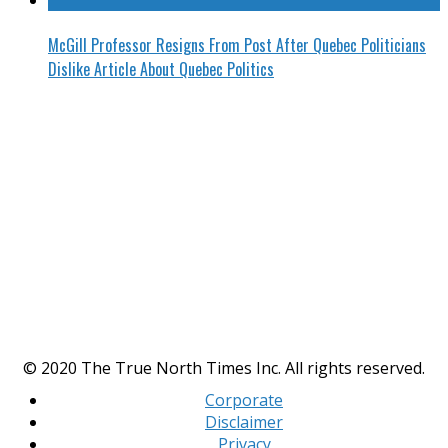
McGill Professor Resigns From Post After Quebec Politicians
Dislike Article About Quebec Politics
© 2020 The True North Times Inc. All rights reserved.
Corporate
Disclaimer
Privacy