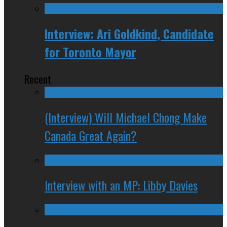
Interview: Ari Goldkind, Candidate
for Toronto Mayor
Recent
(Interview) Will Michael Chong Make
Canada Great Again?
Interview with an MP: Libby Davies