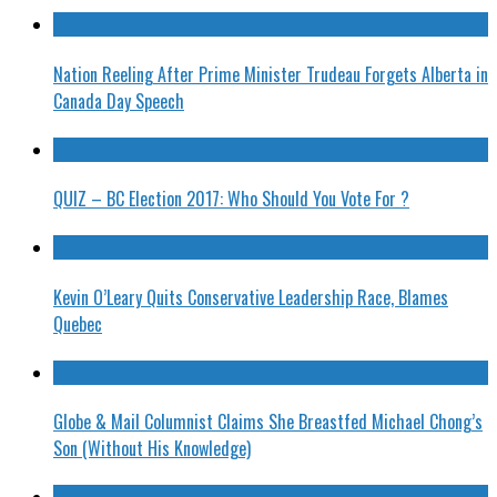
Nation Reeling After Prime Minister Trudeau Forgets Alberta in
Canada Day Speech
QUIZ – BC Election 2017: Who Should You Vote For ?
Kevin O’Leary Quits Conservative Leadership Race, Blames
Quebec
Globe & Mail Columnist Claims She Breastfed Michael Chong’s
Son (Without His Knowledge)