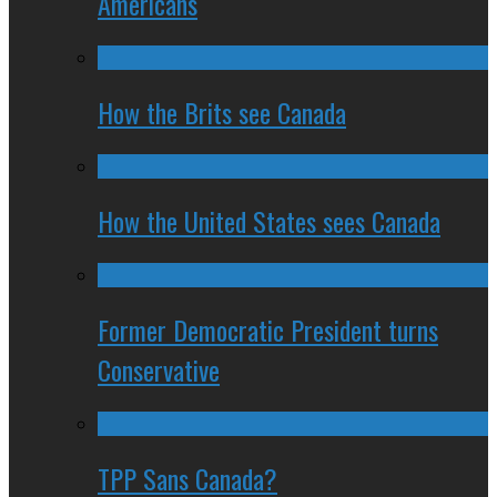
Americans
How the Brits see Canada
How the United States sees Canada
Former Democratic President turns
Conservative
TPP Sans Canada?