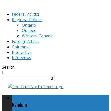
Federal Politics
Regional Politics
Ontario
Quebec
Western Canada
Foreign Affairs
Columns
Interactive
Interviews
Search
Federal Politics
Random