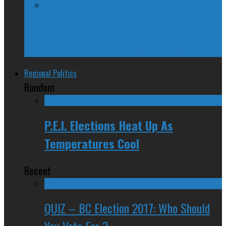
Trudeau Fuddle Duddles, Leaves Path of
Devastation in House of Commons
Regional Politics
Random
P.E.I. Elections Heat Up As
Temperatures Cool
Recent
QUIZ – BC Election 2017: Who Should