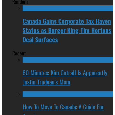
Random
Canada Gains Corporate Tax Haven
Status as Burger King-Tim Hortons
Deal Surfaces
Recent
60 Minutes: Kim Catrall Is Apparently
Justin Trudeau’s Mom
How To Move To Canada: A Guide For