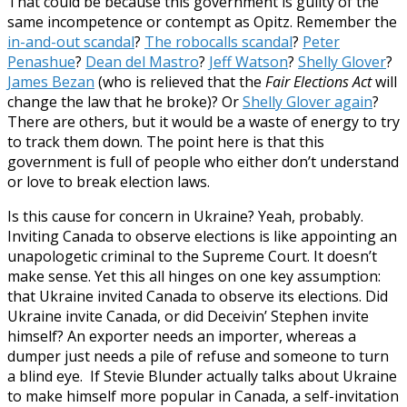
That could be because this government is guilty of the
same incompetence or contempt as Opitz. Remember the
in-and-out scandal
?
The robocalls scandal
?
Peter
Penashue
?
Dean del Mastro
?
Jeff Watson
?
Shelly Glover
?
James Bezan
(who is relieved that the
Fair Elections Act
will
change the law that he broke)? Or
Shelly Glover again
?
There are others, but it would be a waste of energy to try
to track them down. The point here is that this
government is full of people who either don’t understand
or love to break election laws.
Is this cause for concern in Ukraine? Yeah, probably.
Inviting Canada to observe elections is like appointing an
unapologetic criminal to the Supreme Court. It doesn’t
make sense. Yet this all hinges on one key assumption:
that Ukraine invited Canada to observe its elections. Did
Ukraine invite Canada, or did Deceivin’ Stephen invite
himself? An exporter needs an importer, whereas a
dumper just needs a pile of refuse and someone to turn
a blind eye. If Stevie Blunder actually talks about Ukraine
to make himself more popular in Canada, a self-invitation