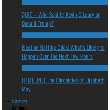
QUIZ – Who Said It: Kevin O’Leary or
Donald Trump?
Election Betting Odds! What’s Likely to
Happen Over the Next Few Hours
(TIMELINE) The Chronicles of Elizabeth
May
Interviews
Random