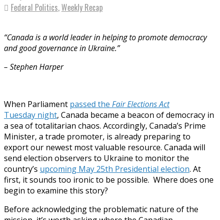
Federal Politics
,
Weekly Recap
“Canada is a world leader in helping to promote democracy
and good governance in Ukraine.”
– Stephen Harper
When Parliament
passed the
Fair Elections Act
Tuesday
night
, Canada became a beacon of democracy in
a sea of totalitarian chaos. Accordingly, Canada’s Prime
Minister, a trade promoter, is already preparing to
export our newest most valuable resource. Canada will
send election observers to Ukraine to monitor the
country’s
upcoming May 25th Presidential election
. At
first, it sounds too ironic to be possible. Where does one
begin to examine this story?
Before acknowledging the problematic nature of the
mission, it’s worth asking where the Canadian