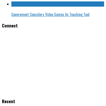
Government Considers Video Games As Teaching Tool
Connect
Recent