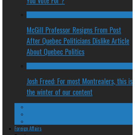
You Vote For ?
McGill Professor Resigns From Post
After Quebec Politicians Dislike Article
About Quebec Politics
Josh Freed: For most Montrealers, this is
the winter of our content
Ontario
Quebec
Western Canada
Foreign Affairs