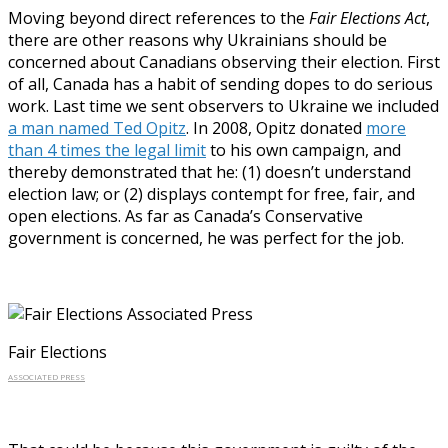
Moving beyond direct references to the
Fair Elections Act
,
there are other reasons why Ukrainians should be
concerned about Canadians observing their election. First
of all, Canada has a habit of sending dopes to do serious
work. Last time we sent observers to Ukraine we included
a man named Ted Opitz
. In 2008, Opitz donated
more
than 4 times the legal limit
to his own campaign, and
thereby demonstrated that he: (1) doesn’t understand
election law; or (2) displays contempt for free, fair, and
open elections. As far as Canada’s Conservative
government is concerned, he was perfect for the job.
Fair Elections
ASSOCIATED PRESS