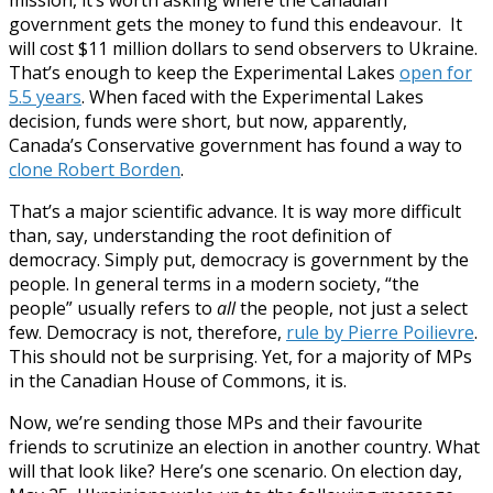
government gets the money to fund this endeavour. It
will cost $11 million dollars to send observers to Ukraine.
That’s enough to keep the Experimental Lakes
open for
5.5 years
. When faced with the Experimental Lakes
decision, funds were short, but now, apparently,
Canada’s Conservative government has found a way to
clone Robert Borden
.
That’s a major scientific advance. It is way more difficult
than, say, understanding the root definition of
democracy. Simply put, democracy is government by the
people. In general terms in a modern society, “the
people” usually refers to
all
the people, not just a select
few. Democracy is not, therefore,
rule by Pierre Poilievre
.
This should not be surprising. Yet, for a majority of MPs
in the Canadian House of Commons, it is.
Now, we’re sending those MPs and their favourite
friends to scrutinize an election in another country. What
will that look like? Here’s one scenario. On election day,