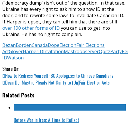
(“democracy dump”) isn’t out of the question. In that case,
Ukraine has every right to ask him to show ID at the
door, and to rewrite some laws to invalidate Canadian ID.
If Harper is upset, they can tell him that there are still
over 190 other forms of ID
you can use to get into
Ukraine. He has no right to complain.
Bezan
Borden
Canada
Dope
Election
Fair Elections
Act
Glover
Harper
ID
Invitation
Mastro
observer
Opitz
Party
Pe
ID
Watson
Share On:
How to Redress Yourself: BC Apologizes to Chinese Canadians
Dean Del Mastro Pleads Not Guilty to (Un)Fair Election Acts
Related Posts
Before War in Iraq: A Time to Reflect