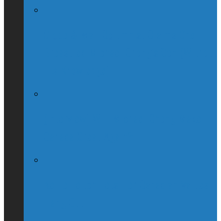
Globe & Mail Columnist Claims She
Breastfed Michael Chong’s Son (Without
His Knowledge)
(Interview) Will Michael Chong Make
Canada Great Again?
Kellie Leitch Lets Her Canadian Values
Hang Out