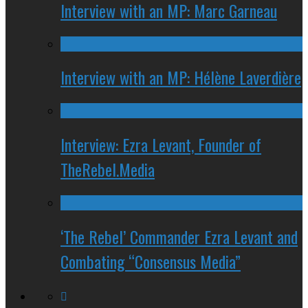
Interview with an MP: Marc Garneau
Interview with an MP: Hélène Laverdière
Interview: Ezra Levant, Founder of
TheRebel.Media
‘The Rebel’ Commander Ezra Levant and
Combating “Consensus Media”