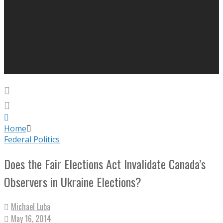
Home
Federal Politics
Does the Fair Elections Act Invalidate Canada’s
Observers in Ukraine Elections?
Michael Luba
May 16, 2014