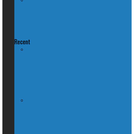
QUIZ – Who Said It: Stephen Harper
or Ezra Levant?
Recent
Nation Reeling After Prime Minister
Trudeau Forgets Alberta in Canada Day
Speech
Kevin O’Leary Quits Conservative
Leadership Race, Blames Quebec