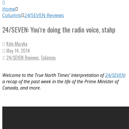
Home
Columns
24/SEVEN Reviews
24/SEVEN: You’re doing the radio voice, stahp
Kyle Muzyka
May 14, 2014
24/SEVEN Reviews
,
Columns
Welcome to the True North Times’ interpretation of
24/SEVEN
:
a recap of the past week in the life of the Prime Minister of
Canada, and more.