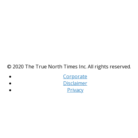
© 2020 The True North Times Inc. All rights reserved.
Corporate
Disclaimer
Privacy