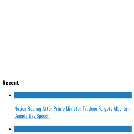
Recent
Nation Reeling After Prime Minister Trudeau Forgets Alberta in
Canada Day Speech