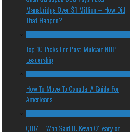
Mansbridge Over $1 Million – How Did
That Happen?
Top 10 Picks For Post-Mulcair NDP
Leadership
How To Move To Canada: A Guide For
Americans
QUIZ – Who Said It: Kevin O’Leary or