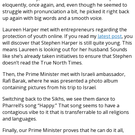
eloquently, once again, and, even though he seemed to
struggle with pronunciation a bit, he picked it right back
up again with big words and a smooth voice.
Laureen Harper met with entrepreneurs regarding the
protection of youth online. If you read my
latest post
, you
will discover that Stephen Harper is still quite young. This
means Laureen is looking out for her husband. Sounds
like she’s already taken initiatives to ensure that Stephen
doesn’t read the True North Times.
Then, the Prime Minister met with Israeli ambassador,
Rafi Barak, where he was presented a photo album
containing pictures from his trip to Israel.
Switching back to the Sikhs, we see them dance to
Pharrell’s song “Happy.” That song seems to have a
contagious vibe to it that is transferrable to all religions
and languages.
Finally, our Prime Minister proves that he can do it all,