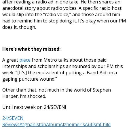
after reading a radio ad in one take. He then shares an
anecdotal story about radio voices. A specific radio host
would slip into the “radio voice,” and those around him
had to remind him to stop doing it. It’s okay when our PM
does it, though.
Here’s what they missed:
A great
piece
from Metro talks about those paid
internships and scholarships announced by our PM this
week: “[It’s] the equivalent of putting a Band-Aid on a
gaping puncture wound.”
Other than that, not much in the world of Stephen
Harper. I’m shocked.
Until next week on 24/SEVEN!
24/SEVEN
Reviews
Afghanistan
Album
Alzheimer's
Autism
Child