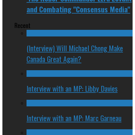
and Combating "Consensus Media"
Recent
(Interview) Will Michael Chong Make
Canada Great Again?
Interview with an MP: Libby Davies
Interview with an MP: Marc Garneau