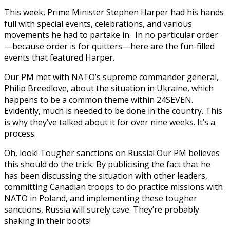
This week, Prime Minister Stephen Harper had his hands
full with special events, celebrations, and various
movements he had to partake in. In no particular order
—because order is for quitters—here are the fun-filled
events that featured Harper.
Our PM met with NATO’s supreme commander general,
Philip Breedlove, about the situation in Ukraine, which
happens to be a common theme within 24SEVEN.
Evidently, much is needed to be done in the country. This
is why they’ve talked about it for over nine weeks. It’s a
process.
Oh, look! Tougher sanctions on Russia! Our PM believes
this should do the trick. By publicising the fact that he
has been discussing the situation with other leaders,
committing Canadian troops to do practice missions with
NATO in Poland, and implementing these tougher
sanctions, Russia will surely cave. They’re probably
shaking in their boots!