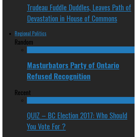
Trudeau Fuddle Duddles, Leaves Path of
Devastation in House of Commons
Regional Politics
Random
Masturbators Party of Ontario
Refused Recognition
Recent
QUIZ – BC Election 2017: Who Should
You Vote For ?