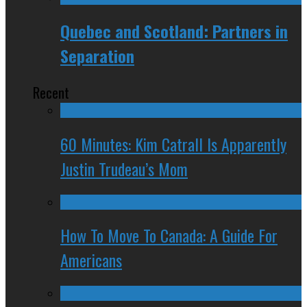
Quebec and Scotland: Partners in
Separation
Recent
60 Minutes: Kim Catrall Is Apparently
Justin Trudeau’s Mom
How To Move To Canada: A Guide For
Americans