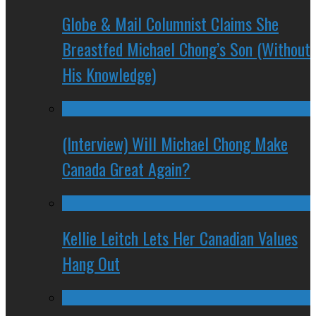
Globe & Mail Columnist Claims She
Breastfed Michael Chong’s Son (Without
His Knowledge)
(Interview) Will Michael Chong Make
Canada Great Again?
Kellie Leitch Lets Her Canadian Values
Hang Out