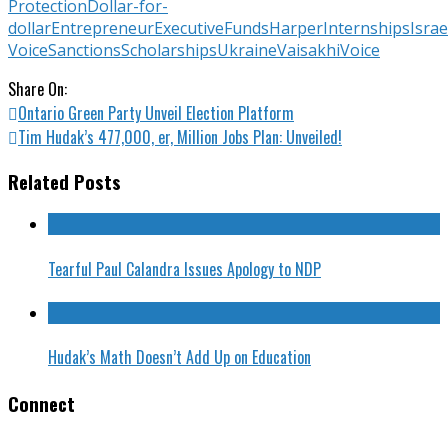
Protection
Dollar-for-
dollar
Entrepreneur
Executive
Funds
Harper
Internships
Israe
Voice
Sanctions
Scholarships
Ukraine
Vaisakhi
Voice
Share On:
Ontario Green Party Unveil Election Platform
Tim Hudak’s 477,000, er, Million Jobs Plan: Unveiled!
Related Posts
Tearful Paul Calandra Issues Apology to NDP
Hudak’s Math Doesn’t Add Up on Education
Connect