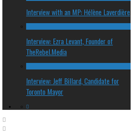
Interview with an MP: Hélène Laverdière
Interview: Ezra Levant, Founder of
TheRebel.Media
Interview: Jeff Billard, Candidate for
Toronto Mayor