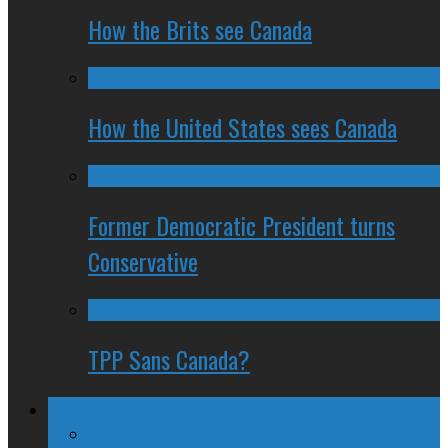
How the Brits see Canada
How the United States sees Canada
Former Democratic President turns
Conservative
TPP Sans Canada?
Columns
The Nine Days of Scandal