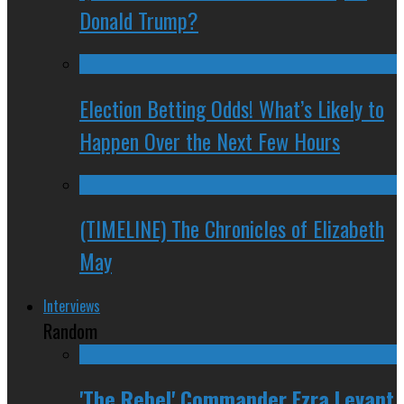
Donald Trump?
Election Betting Odds! What’s Likely to
Happen Over the Next Few Hours
(TIMELINE) The Chronicles of Elizabeth
May
Interviews
Random
'The Rebel' Commander Ezra Levant