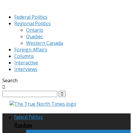
Federal Politics
Regional Politics
Ontario
Quebec
Western Canada
Foreign Affairs
Columns
Interactive
Interviews
Search
Federal Politics
Random