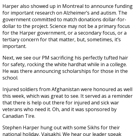
Harper also showed up in Montreal to announce funding
for important research on Alzheimer’s and autism. The
government committed to match donations dollar-for-
dollar to the project. Science may not be a primary focus
for the Harper government, or a secondary focus, or a
tertiary concern for that matter, but, sometimes, it’s
important.
Next, we see our PM sacrificing his perfectly tufted hair
for safety, rocking the white hardhat while in a college.
He was there announcing scholarships for those in the
school.
Injured soldiers from Afghanistan were honoured as well
this week, which was great to see. It served as a reminder
that there is help out there for injured and sick war
veterans who need it. Oh, and it was sponsored by
Canadian Tire.
Stephen Harper hung out with some Sikhs for their
national holiday, Vaisakhi. We hear our leader speak