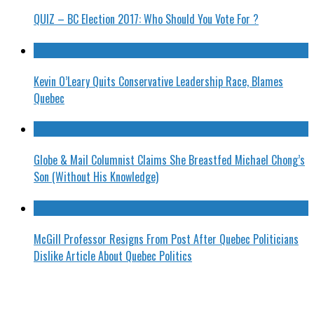
QUIZ – BC Election 2017: Who Should You Vote For ?
Kevin O’Leary Quits Conservative Leadership Race, Blames
Quebec
Globe & Mail Columnist Claims She Breastfed Michael Chong’s
Son (Without His Knowledge)
McGill Professor Resigns From Post After Quebec Politicians
Dislike Article About Quebec Politics