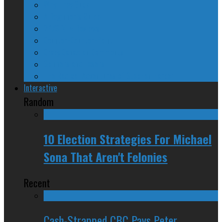
Why They Suck
A Beginner’s Guide
24/SEVEN Reviews
Counter-Counter-Point
Crazy Canadian Comments
Spinners and Losers
The Radical Adventures of Stephen Harper
Interactive
Random
10 Election Strategies For Michael
Sona That Aren't Felonies
Recent
Cash-Strapped CBC Pays Peter