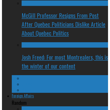
McGill Professor Resigns From Post
After Quebec Politicians Dislike Article
About Quebec Politics
Josh Freed: For most Montrealers, this is
the winter of our content
Ontario
Quebec
Western Canada
Foreign Affairs
Random