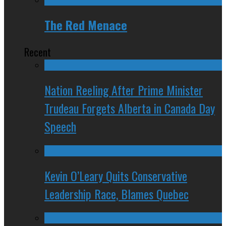
The Red Menace
Recent
Nation Reeling After Prime Minister
Trudeau Forgets Alberta in Canada Day
Speech
Kevin O’Leary Quits Conservative
Leadership Race, Blames Quebec