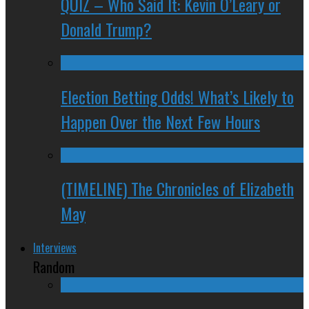
QUIZ – Who Said It: Kevin O’Leary or
Donald Trump?
Election Betting Odds! What’s Likely to
Happen Over the Next Few Hours
(TIMELINE) The Chronicles of Elizabeth
May
Interviews
Random