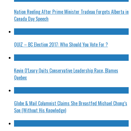
Nation Reeling After Prime Minister Trudeau Forgets Alberta in
Canada Day Speech
QUIZ – BC Election 2017: Who Should You Vote For ?
Kevin O’Leary Quits Conservative Leadership Race, Blames
Quebec
Globe & Mail Columnist Claims She Breastfed Michael Chong’s
Son (Without His Knowledge)