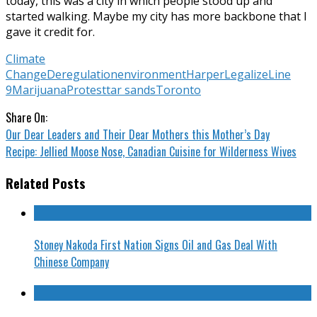
today, this was a city in which people stood up and
started walking. Maybe my city has more backbone that I
gave it credit for.
Climate
Change
Deregulation
environment
Harper
Legalize
Line
9
Marijuana
Protest
tar sands
Toronto
Share On:
Our Dear Leaders and Their Dear Mothers this Mother’s Day
Recipe: Jellied Moose Nose, Canadian Cuisine for Wilderness Wives
Related Posts
Stoney Nakoda First Nation Signs Oil and Gas Deal With
Chinese Company