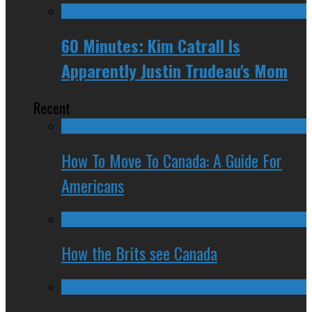
60 Minutes: Kim Catrall Is
Apparently Justin Trudeau's Mom
Recent
How To Move To Canada: A Guide For
Americans
How the Brits see Canada