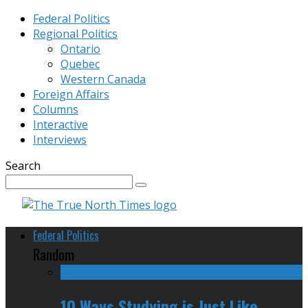
Federal Politics
Regional Politics
Ontario
Quebec
Western Canada
Foreign Affairs
Columns
Interactive
Interviews
Search
Federal Politics
Random
10 Ways Studying is Just Like