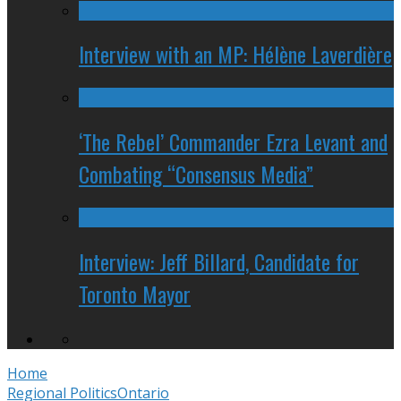
Interview with an MP: Hélène Laverdière
‘The Rebel’ Commander Ezra Levant and
Combating “Consensus Media”
Interview: Jeff Billard, Candidate for
Toronto Mayor
Home
Regional Politics
Ontario