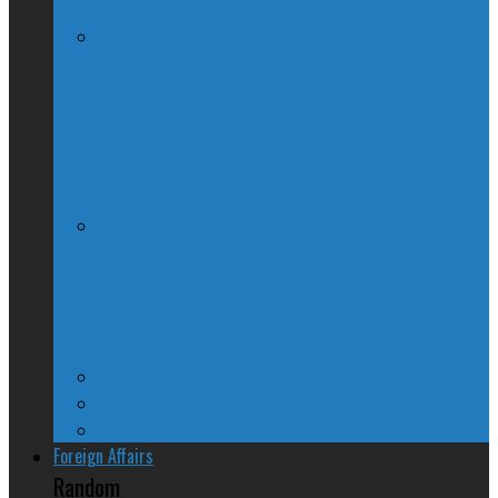
McGill Professor Resigns From Post
After Quebec Politicians Dislike Article
About Quebec Politics
Josh Freed: For most Montrealers, this is
the winter of our content
Ontario
Quebec
Western Canada
Foreign Affairs
Random