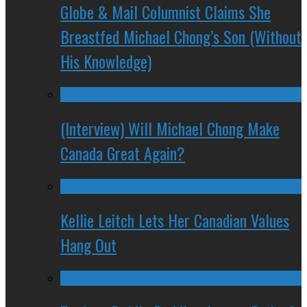
Globe & Mail Columnist Claims She
Breastfed Michael Chong’s Son (Without
His Knowledge)
(Interview) Will Michael Chong Make
Canada Great Again?
Kellie Leitch Lets Her Canadian Values
Hang Out