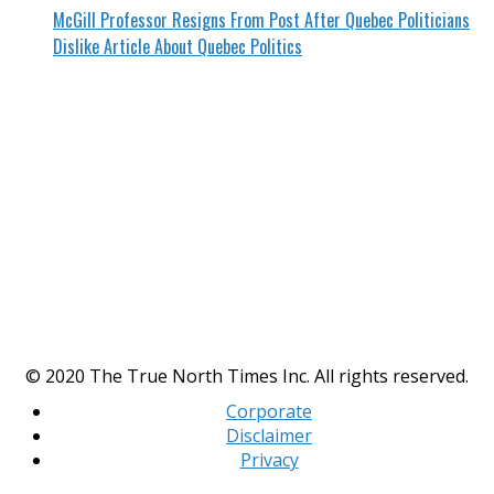
McGill Professor Resigns From Post After Quebec Politicians
Dislike Article About Quebec Politics
© 2020 The True North Times Inc. All rights reserved.
Corporate
Disclaimer
Privacy