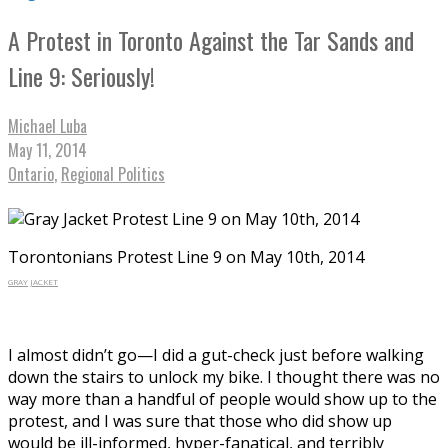
A Protest in Toronto Against the Tar Sands and
Line 9: Seriously!
Michael Luba
May 11, 2014
Ontario
,
Regional Politics
Torontonians Protest Line 9 on May 10th, 2014
GRAY JACKET
I almost didn’t go—I did a gut-check just before walking
down the stairs to unlock my bike. I thought there was no
way more than a handful of people would show up to the
protest, and I was sure that those who did show up
would be ill-informed, hyper-fanatical, and terribly