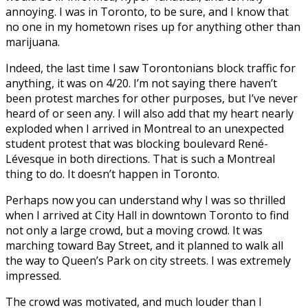
annoying. I was in Toronto, to be sure, and I know that
no one in my hometown rises up for anything other than
marijuana.
Indeed, the last time I saw Torontonians block traffic for
anything, it was on 4/20. I’m not saying there haven’t
been protest marches for other purposes, but I’ve never
heard of or seen any. I will also add that my heart nearly
exploded when I arrived in Montreal to an unexpected
student protest that was blocking boulevard René-
Lévesque in both directions. That is such a Montreal
thing to do. It doesn’t happen in Toronto.
Perhaps now you can understand why I was so thrilled
when I arrived at City Hall in downtown Toronto to find
not only a large crowd, but a moving crowd. It was
marching toward Bay Street, and it planned to walk all
the way to Queen’s Park on city streets. I was extremely
impressed.
The crowd was motivated, and much louder than I