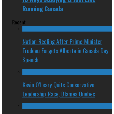
Running Canada
Recent
Nation Reeling After Prime Minister
Trudeau Forgets Alberta in Canada Day
Speech
Kevin O’Leary Quits Conservative
Leadership Race, Blames Quebec