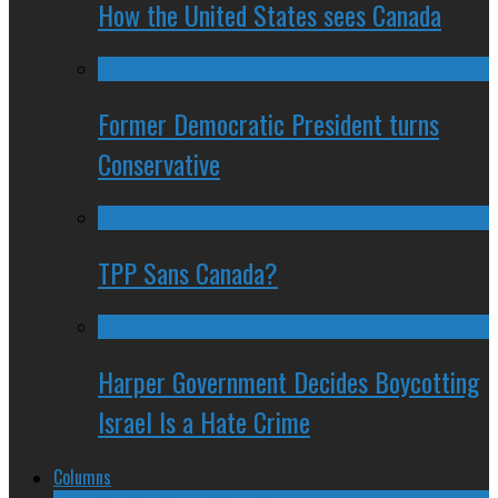
How the United States sees Canada
Former Democratic President turns
Conservative
TPP Sans Canada?
Harper Government Decides Boycotting
Israel Is a Hate Crime
Columns