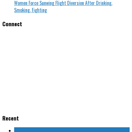
Women Force Sunwing Flight Diversion After Drinking,
Smoking, Fighting
Connect
Recent