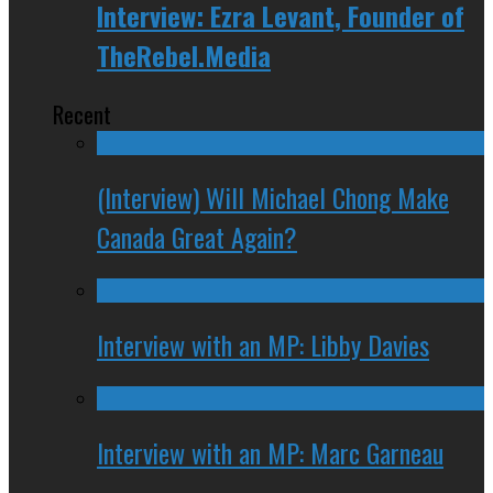
Interview: Ezra Levant, Founder of
TheRebel.Media
Recent
(Interview) Will Michael Chong Make
Canada Great Again?
Interview with an MP: Libby Davies
Interview with an MP: Marc Garneau