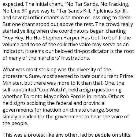
expected. The initial chant, “No Tar Sands, No Fracking,
No Line 9!” gave way to “Tar Sands Kill, Pipleines Spill!”,
and several other chants with more or less ring to them.
But one chant stood out above the rest. The crowd really
started yelling when the coordinators began chanting
“Hey Hey, Ho Ho, Stephen Harper Has Got To Go!” If the
volume and tone of the collective voice may serve as an
indicator, it seems our beloved tin-pot dictator is the root
of many of the marchers’ frustrations.
What was most striking was the diversity of the
protesters. Sure, most seemed to hate our current Prime
Minister, but there was more to it than that. One, the
self-appointed “Cop Watch”, held a sign questioning
whether Toronto Mayor Rob Ford is in rehab. Others
held signs scolding the federal and provincial
governments for inaction on climate change. Some
simply pleaded for the government to hear the voice of
the people.
This was a protest like any other, led by people on stilts,