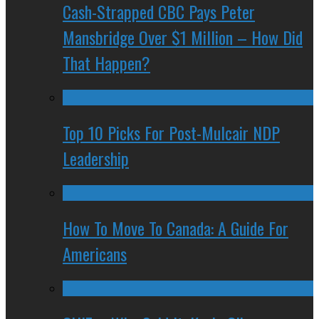
Cash-Strapped CBC Pays Peter
Mansbridge Over $1 Million – How Did
That Happen?
Top 10 Picks For Post-Mulcair NDP
Leadership
How To Move To Canada: A Guide For
Americans