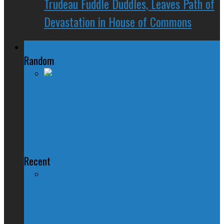
Trudeau Fuddle Duddles, Leaves Path of
Devastation in House of Commons
Regional Politics
Random
Conservatives Still Ignoring the
Dire Conditions at the Baffin
Correctional Centre
Recent
QUIZ – BC Election 2017: Who Should
You Vote For ?