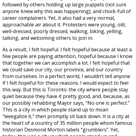
followed by others holding up large puppets (not sure
anyone knew why this was happening), and chock-full of
career complainers. Yet, it also had a very normal,
approachable air about it. Protesters were young, old,
well-dressed, poorly dressed, walking, biking, yelling,
talking, and welcoming others to join in.
As a result, I felt hopeful. I felt hopeful because at least a
few people are paying attention, hopeful because I know
that together we can accomplish a lot. I felt hopeful that
we could save our city, our province, and our country
from ourselves. In a perfect world, I wouldn’t tell anyone
if I felt hopeful for these reasons. I would expect to feel
this way. But this is Toronto: the city where people stay
quiet because they have it pretty good, and, because, as
our possibly rehabbing Mayor says, “No one is perfect.”
This is a city in which people stand up to moan
“leeegalize it,” then promptly sit back down. It is a city at
the heart of a country of 35 million people whom famous
historian Desmond Morton labels “grumblers”. Yet,