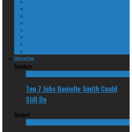
The Nine Days of Scandal
Why They Suck
A Beginner’s Guide
24/SEVEN Reviews
Counter-Counter-Point
Crazy Canadian Comments
Spinners and Losers
The Radical Adventures of Stephen Harper
Interactive
Random
Top 7 Jobs Danielle Smith Could
Still Do
Recent