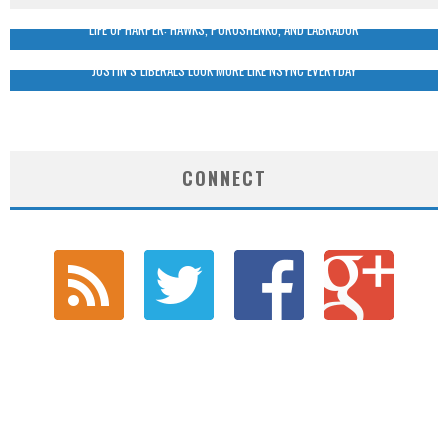
LIFE OF HARPER: HAWKS, POROSHENKO, AND LABRADOR
JUSTIN’S LIBERALS LOOK MORE LIKE NSYNC EVERYDAY
CONNECT