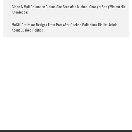
Globe & Mail Columnist Claims She Breastfed Michael Chong’s Son (Without His
Knowledge)
McGill Professor Resigns From Post After Quebec Politicians Dislike Article
About Quebec Politics