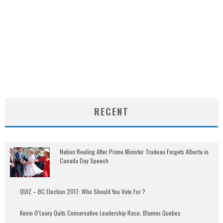
RECENT
Nation Reeling After Prime Minister Trudeau Forgets Alberta in
Canada Day Speech
QUIZ – BC Election 2017: Who Should You Vote For ?
Kevin O’Leary Quits Conservative Leadership Race, Blames Quebec