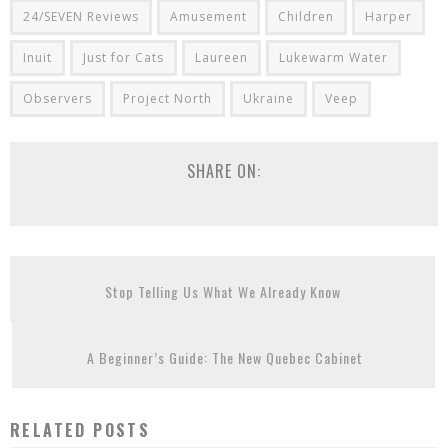
24/SEVEN Reviews
Amusement
Children
Harper
Inuit
Just for Cats
Laureen
Lukewarm Water
Observers
Project North
Ukraine
Veep
SHARE ON:
Stop Telling Us What We Already Know
A Beginner’s Guide: The New Quebec Cabinet
RELATED POSTS