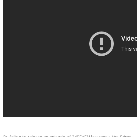
By failing to release an episode of 24SEVEN last week, the Prime