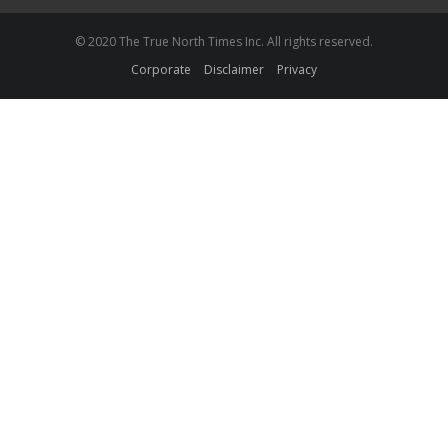
© 2020 The True North Times Inc. All rights reserved.
Corporate
Disclaimer
Privacy