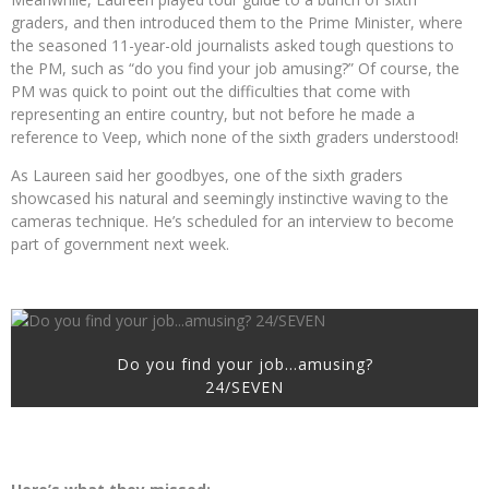
graders, and then introduced them to the Prime Minister, where
the seasoned 11-year-old journalists asked tough questions to
the PM, such as “do you find your job amusing?” Of course, the
PM was quick to point out the difficulties that come with
representing an entire country, but not before he made a
reference to Veep, which none of the sixth graders understood!
As Laureen said her goodbyes, one of the sixth graders
showcased his natural and seemingly instinctive waving to the
cameras technique. He’s scheduled for an interview to become
part of government next week.
Do you find your job…amusing?
24/SEVEN