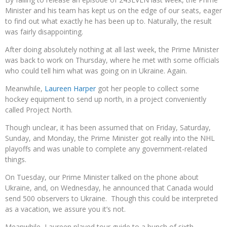
Minister and his team has kept us on the edge of our seats, eager
to find out what exactly he has been up to. Naturally, the result
was fairly disappointing.
After doing absolutely nothing at all last week, the Prime Minister
was back to work on Thursday, where he met with some officials
who could tell him what was going on in Ukraine. Again.
Meanwhile,
Laureen Harper
got her people to collect some
hockey equipment to send up north, in a project conveniently
called Project North.
Though unclear, it has been assumed that on Friday, Saturday,
Sunday, and Monday, the Prime Minister got really into the NHL
playoffs and was unable to complete any government-related
things.
On Tuesday, our Prime Minister talked on the phone about
Ukraine, and, on Wednesday, he announced that Canada would
send 500 observers to Ukraine. Though this could be interpreted
as a vacation, we assure you it’s not.
Meanwhile, Laureen played tour guide to a bunch of sixth