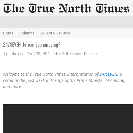
Home
Columns
24/SEVEN Reviews
24/SEVEN: Is your job amusing?
Kyle Muzyka
April 29, 2014
24/SEVEN Reviews
,
Columns
Welcome to the True North Times’ interpretation of
24/SEVEN
: a
recap of the past week in the life of the Prime Minister of Canada,
and more.