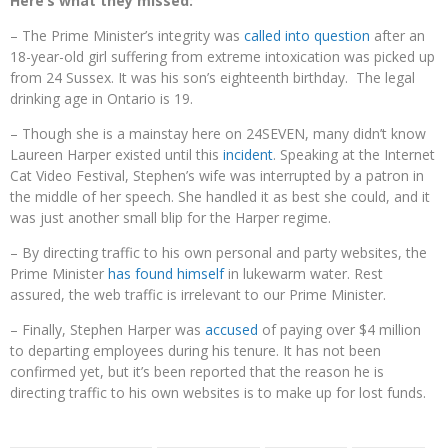
Here’s what they missed:
– The Prime Minister’s integrity was
called into question
after an
18-year-old girl suffering from extreme intoxication was picked up
from 24 Sussex. It was his son’s eighteenth birthday. The legal
drinking age in Ontario is 19.
– Though she is a mainstay here on 24SEVEN, many didn’t know
Laureen Harper existed until this
incident
. Speaking at the Internet
Cat Video Festival, Stephen’s wife was interrupted by a patron in
the middle of her speech. She handled it as best she could, and it
was just another small blip for the Harper regime.
– By directing traffic to his own personal and party websites, the
Prime Minister
has found himself
in lukewarm water. Rest
assured, the web traffic is irrelevant to our Prime Minister.
– Finally, Stephen Harper was
accused
of paying over $4 million
to departing employees during his tenure. It has not been
confirmed yet, but it’s been reported that the reason he is
directing traffic to his own websites is to make up for lost funds.