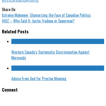
jets
Scandal
Spending
Share On:
Extreme Makeover: Glamorizing the Face of Canadian Politics
QUIZ – Who Said It: Justin Trudeau or Superman?
Related Posts
Western Canada’s Systematic Discrimination Against
Mermaids
Advice From And For Preston Manning
Connect