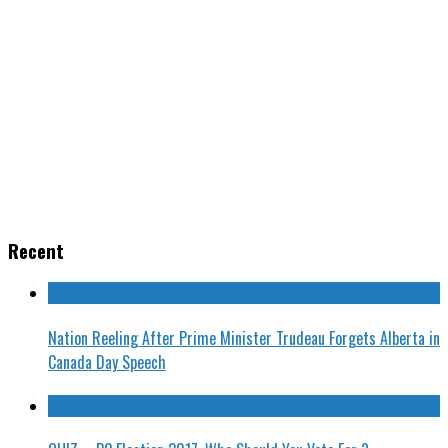
Recent
Nation Reeling After Prime Minister Trudeau Forgets Alberta in
Canada Day Speech