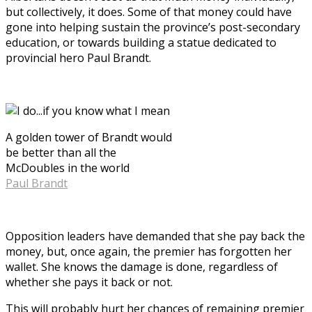
but collectively, it does. Some of that money could have
gone into helping sustain the province’s post-secondary
education, or towards building a statue dedicated to
provincial hero Paul Brandt.
A golden tower of Brandt would
be better than all the
McDoubles in the world
Paul Brandt
Opposition leaders have demanded that she pay back the
money, but, once again, the premier has forgotten her
wallet. She knows the damage is done, regardless of
whether she pays it back or not.
This will probably hurt her chances of remaining premier