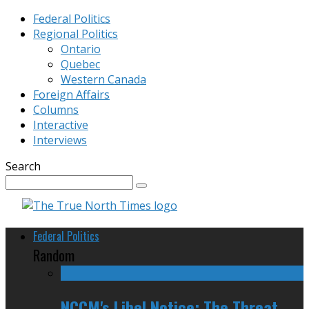
Federal Politics
Regional Politics
Ontario
Quebec
Western Canada
Foreign Affairs
Columns
Interactive
Interviews
Search
Federal Politics
Random
NCCM's Libel Notice: The Threat