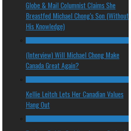
Globe & Mail Columnist Claims She
Breastfed Michael Chong’s Son (Without
His Knowledge)
(Interview) Will Michael Chong Make
Canada Great Again?
Kellie Leitch Lets Her Canadian Values
Hang Out