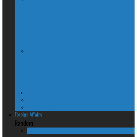
McGill Professor Resigns From Post
After Quebec Politicians Dislike Article
About Quebec Politics
Josh Freed: For most Montrealers, this is
the winter of our content
Ontario
Quebec
Western Canada
Foreign Affairs
Random