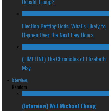
Donald Trump?
Election Betting Odds! What’s Likely to
Happen Over the Next Few Hours
(TIMELINE) The Chronicles of Elizabeth
May
Interviews
Random
(Interview) Will Michael Chong