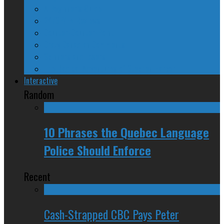
A Beginner’s Guide
24/SEVEN Reviews
Counter-Counter-Point
Crazy Canadian Comments
Spinners and Losers
The Radical Adventures of Stephen Harper
Interactive
Random
10 Phrases the Quebec Language
Police Should Enforce
Recent
Cash-Strapped CBC Pays Peter