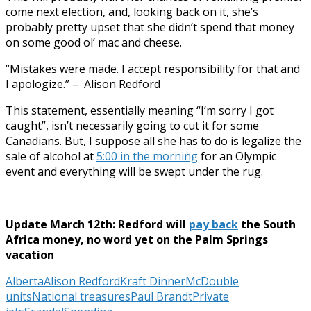
come next election, and, looking back on it, she’s
probably pretty upset that she didn’t spend that money
on some good ol’ mac and cheese.
“Mistakes were made. I accept responsibility for that and
I apologize.” – Alison Redford
This statement, essentially meaning “I’m sorry I got
caught”, isn’t necessarily going to cut it for some
Canadians. But, I suppose all she has to do is legalize the
sale of alcohol at
5:00 in the morning
for an Olympic
event and everything will be swept under the rug.
Update March 12th: Redford will
pay back
the South
Africa money, no word yet on the Palm Springs
vacation
Alberta
Alison Redford
Kraft Dinner
McDouble
units
National treasures
Paul Brandt
Private