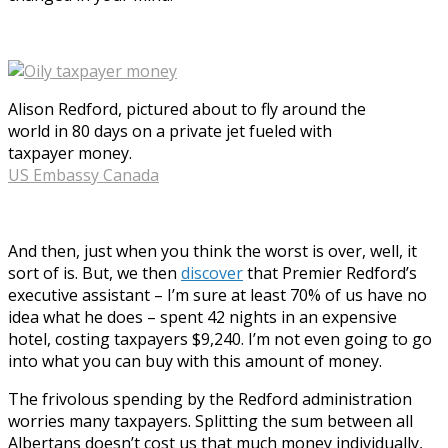
Alison Redford, pictured about to fly around the
world in 80 days on a private jet fueled with
taxpayer money.
US Embassy Canada
And then, just when you think the worst is over, well, it
sort of is. But, we then
discover
that Premier Redford’s
executive assistant – I’m sure at least 70% of us have no
idea what he does – spent 42 nights in an expensive
hotel, costing taxpayers $9,240. I’m not even going to go
into what you can buy with this amount of money.
The frivolous spending by the Redford administration
worries many taxpayers. Splitting the sum between all
Albertans doesn’t cost us that much money individually,