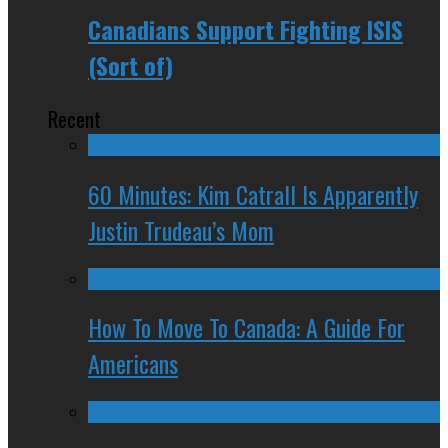
Canadians Support Fighting ISIS
(Sort of)
Recent
60 Minutes: Kim Catrall Is Apparently
Justin Trudeau’s Mom
How To Move To Canada: A Guide For
Americans