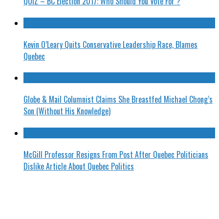
QUIZ – BC Election 2017: Who Should You Vote For ?
Kevin O’Leary Quits Conservative Leadership Race, Blames
Quebec
Globe & Mail Columnist Claims She Breastfed Michael Chong’s
Son (Without His Knowledge)
McGill Professor Resigns From Post After Quebec Politicians
Dislike Article About Quebec Politics