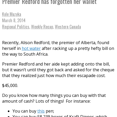
Premier Redford has forgotten her wallet
Kyle Muzyka
March 8, 2014
Regional Politics
,
Weekly Recap
,
Western Canada
Recently, Alison Redford, the premier of Alberta, found
herself in
hot water
after racking up a pretty hefty bill on
the way to South Africa.
Premier Redford and her aide kept adding onto the bill,
but it wasn’t until they got back and asked for the cheque
that they realized just how much their escapade cost.
$45,000.
Do you know how many things you can buy with that
amount of cash? Lots of things! For instance:
You can buy
this
pen;
You can buy 58,239 boxes of Kraft Dinner, which