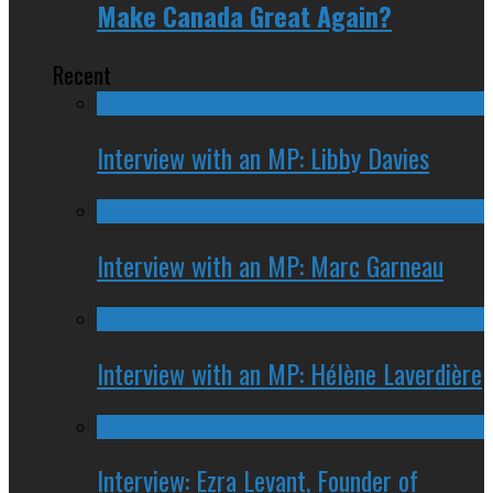
Make Canada Great Again?
Recent
Interview with an MP: Libby Davies
Interview with an MP: Marc Garneau
Interview with an MP: Hélène Laverdière
Interview: Ezra Levant, Founder of