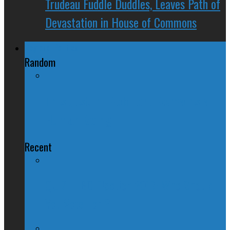
Trudeau Fuddle Duddles, Leaves Path of
Devastation in House of Commons
Regional Politics
Random
This Just In: Rob Ford Remains a
Human Being
Recent
QUIZ – BC Election 2017: Who Should
You Vote For ?