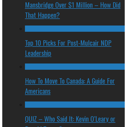
Mansbridge Over $1 Million – How Did
That Happen?
Top 10 Picks For Post-Mulcair NDP
Leadership
How To Move To Canada: A Guide For
Americans
QUIZ – Who Said It: Kevin O’Leary or