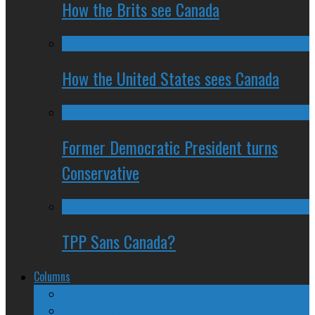
How the Brits see Canada
How the United States sees Canada
Former Democratic President turns
Conservative
TPP Sans Canada?
Columns
The Nine Days of Scandal
Why They Suck