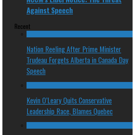
Against Speech
Recent
Nation Reeling After Prime Minister
Trudeau Forgets Alberta in Canada Day
Speech
Kevin O’Leary Quits Conservative
Leadership Race, Blames Quebec