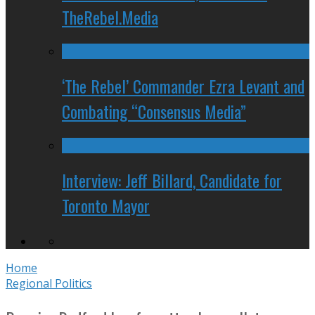
TheRebel.Media
‘The Rebel’ Commander Ezra Levant and
Combating “Consensus Media”
Interview: Jeff Billard, Candidate for
Toronto Mayor
Home
Regional Politics