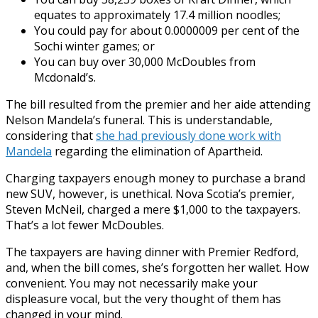
equates to approximately 17.4 million noodles;
You could pay for about 0.0000009 per cent of the
Sochi winter games; or
You can buy over 30,000 McDoubles from
Mcdonald’s.
The bill resulted from the premier and her aide attending
Nelson Mandela’s funeral. This is understandable,
considering that
she had previously done work with
Mandela
regarding the elimination of Apartheid.
Charging taxpayers enough money to purchase a brand
new SUV, however, is unethical. Nova Scotia’s premier,
Steven McNeil, charged a mere $1,000 to the taxpayers.
That’s a lot fewer McDoubles.
The taxpayers are having dinner with Premier Redford,
and, when the bill comes, she’s forgotten her wallet. How
convenient. You may not necessarily make your
displeasure vocal, but the very thought of them has
changed in your mind.