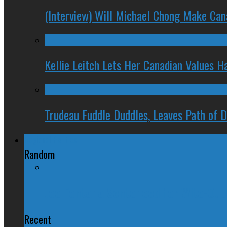
(Interview) Will Michael Chong Make Ca
Kellie Leitch Lets Her Canadian Values H
Trudeau Fuddle Duddles, Leaves Path of 
Regional Politics
Random
Joe Fontana Sentenced for Wite-Ou
Recent