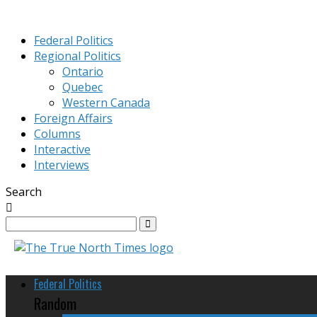
Federal Politics
Regional Politics
Ontario
Quebec
Western Canada
Foreign Affairs
Columns
Interactive
Interviews
Search
Federal Politics
Random