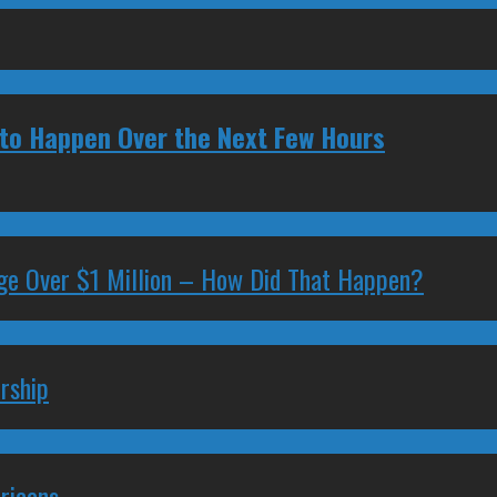
y to Happen Over the Next Few Hours
ge Over $1 Million – How Did That Happen?
rship
ricans