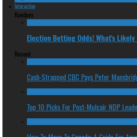
Interactive
Random
Election Betting Odds! What's Likel
Recent
Cash-Strapped CBC Pays Peter Mansbrid
Top 10 Picks For Post-Mulcair NDP Leade
How To Move To Canada: A Guide For Ame