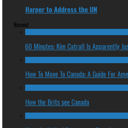
Harper to Address the UN
Recent
60 Minutes: Kim Catrall Is Apparently Ju
How To Move To Canada: A Guide For Ame
How the Brits see Canada