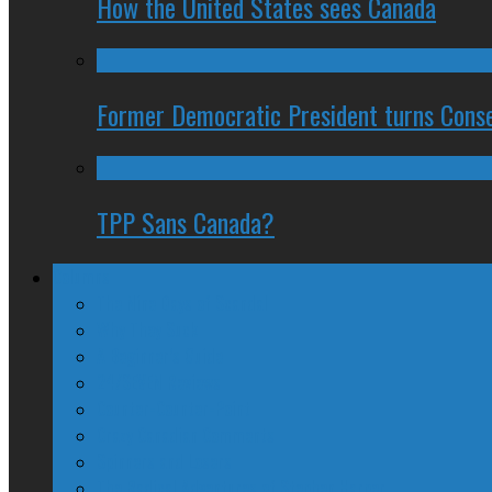
How the United States sees Canada
Former Democratic President turns Conse
TPP Sans Canada?
Columns
The Nine Days of Scandal
Why They Suck
A Beginner’s Guide
24/SEVEN Reviews
Counter-Counter-Point
Crazy Canadian Comments
Spinners and Losers
The Radical Adventures of Stephen Harper