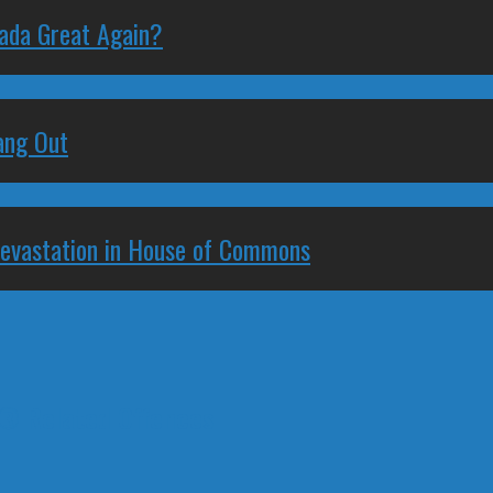
nada Great Again?
ang Out
Devastation in House of Commons
t® Related Offences