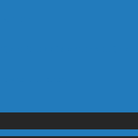
 Vote For ?
 Quebec Politicians Dislike Article About Quebec Po
 the winter of our content