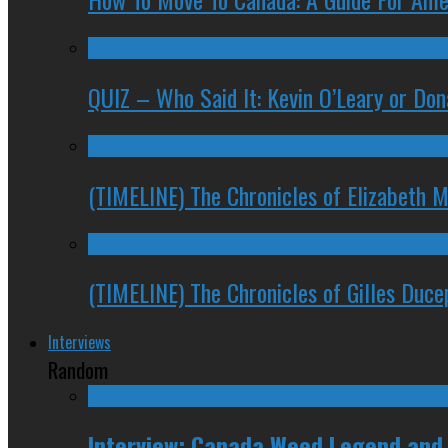
QUIZ – Who Said It: Kevin O’Leary or Do
(TIMELINE) The Chronicles of Elizabeth 
(TIMELINE) The Chronicles of Gilles Duc
Interviews
Random
Interview: Canada Weed Legend and