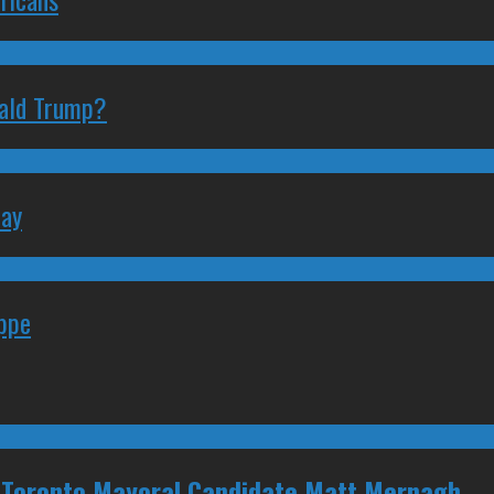
nald Trump?
May
eppe
 Toronto Mayoral Candidate Matt Mernagh