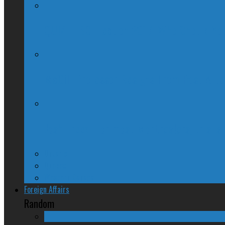
QUIZ – BC Election 2017: Who Should You
McGill Professor Resigns From Post After
Josh Freed: For most Montrealers, this is
Ontario
Quebec
Western Canada
Foreign Affairs
Random