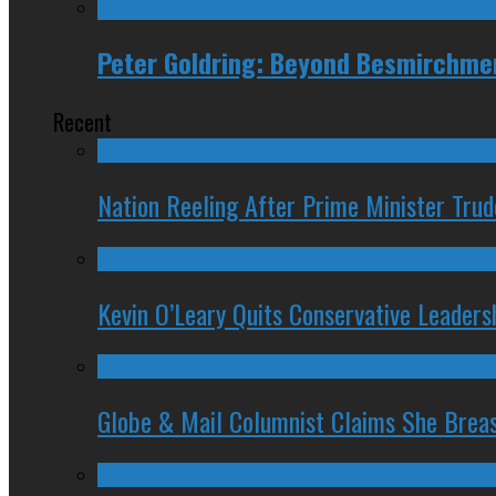
Peter Goldring: Beyond Besmirchme
Recent
Nation Reeling After Prime Minister Tru
Kevin O’Leary Quits Conservative Leader
Globe & Mail Columnist Claims She Brea