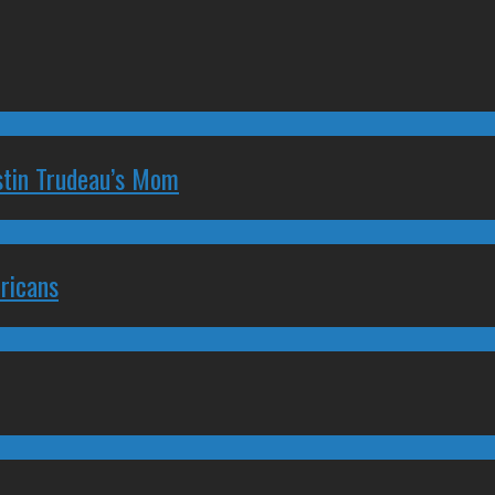
stin Trudeau’s Mom
ricans