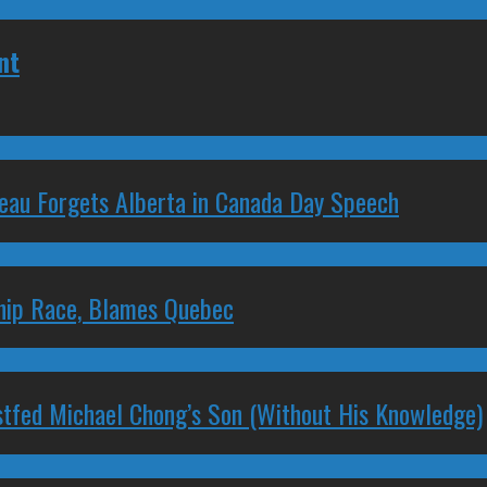
nt
deau Forgets Alberta in Canada Day Speech
ship Race, Blames Quebec
stfed Michael Chong’s Son (Without His Knowledge)