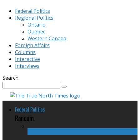
Federal Politics
Regional Politics
Ontario
Quebec
Western Canada
Foreign Affairs
Columns
Interactive
Interviews
Search
Federal Politics
Random