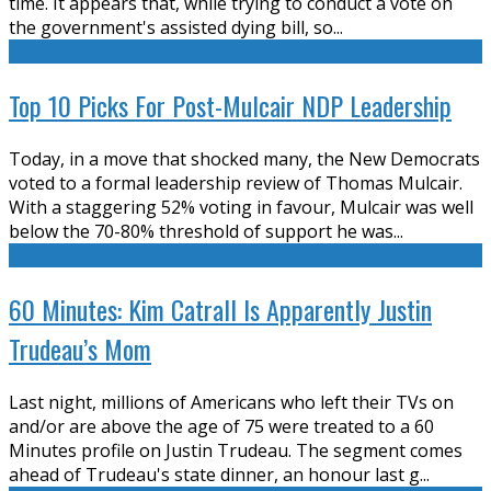
time. It appears that, while trying to conduct a vote on
the government's assisted dying bill, so
...
Top 10 Picks For Post-Mulcair NDP Leadership
Today, in a move that shocked many, the New Democrats
voted to a formal leadership review of Thomas Mulcair.
With a staggering 52% voting in favour, Mulcair was well
below the 70-80% threshold of support he was
...
60 Minutes: Kim Catrall Is Apparently Justin
Trudeau’s Mom
Last night, millions of Americans who left their TVs on
and/or are above the age of 75 were treated to a 60
Minutes profile on Justin Trudeau. The segment comes
ahead of Trudeau's state dinner, an honour last g
...