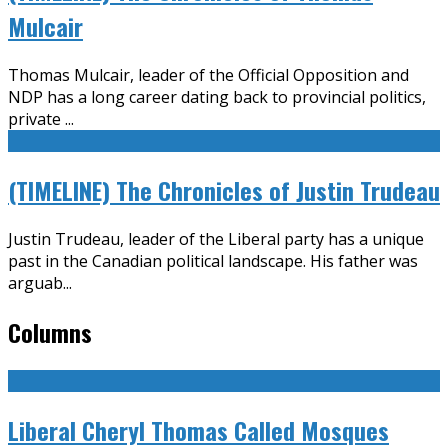
Mulcair
Thomas Mulcair, leader of the Official Opposition and
NDP has a long career dating back to provincial politics,
private
...
(TIMELINE) The Chronicles of Justin Trudeau
Justin Trudeau, leader of the Liberal party has a unique
past in the Canadian political landscape. His father was
arguab
...
Columns
Liberal Cheryl Thomas Called Mosques