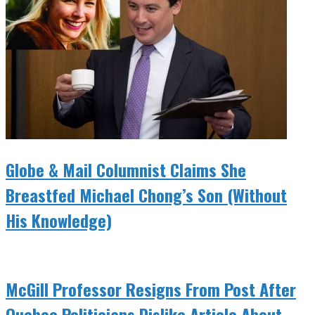
Globe & Mail Columnist Claims She
Breastfed Michael Chong’s Son (Without
His Knowledge)
McGill Professor Resigns From Post After
Quebec Politicians Dislike Article About