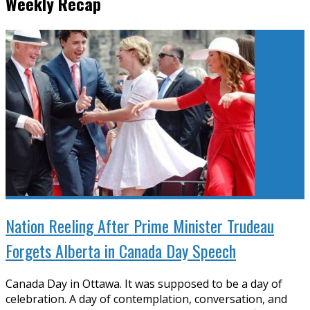
Weekly Recap
Nation Reeling After Prime Minister Trudeau
Forgets Alberta in Canada Day Speech
Canada Day in Ottawa. It was supposed to be a day of
celebration. A day of contemplation, conversation, and