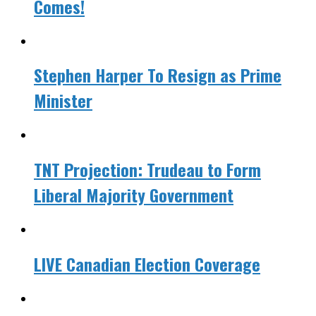
Comes!
Stephen Harper To Resign as Prime
Minister
TNT Projection: Trudeau to Form
Liberal Majority Government
LIVE Canadian Election Coverage