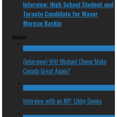
Interview: High School Student and
Toronto Candidate for Mayor
Morgan Baskin
Recent
(Interview) Will Michael Chong Make
Canada Great Again?
Interview with an MP: Libby Davies