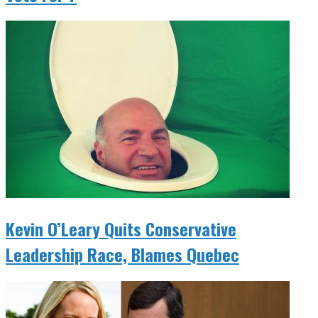
Kevin O’Leary Quits Conservative
Leadership Race, Blames Quebec