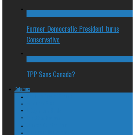
Former Democratic President turns
Conservative
TPP Sans Canada?
Columns
The Nine Days of Scandal
Why They Suck
A Beginner’s Guide
24/SEVEN Reviews
Counter-Counter-Point
Crazy Canadian Comments