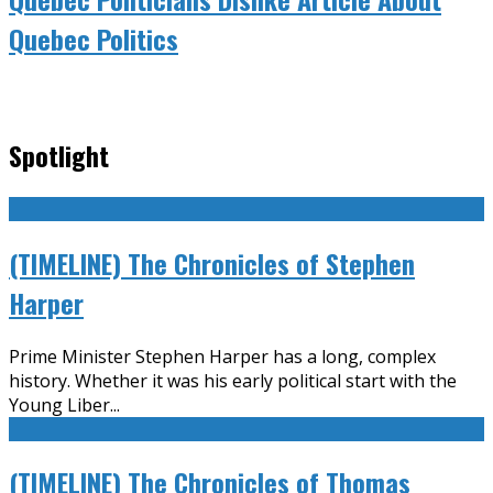
Quebec Politics
Spotlight
(TIMELINE) The Chronicles of Stephen
Harper
Prime Minister Stephen Harper has a long, complex
history. Whether it was his early political start with the
Young Liber
...
(TIMELINE) The Chronicles of Thomas