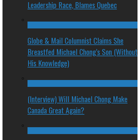
Leadership Race, Blames Quebec
Globe & Mail Columnist Claims She
Breastfed Michael Chong’s Son (Without
His Knowledge)
(Interview) Will Michael Chong Make
Canada Great Again?