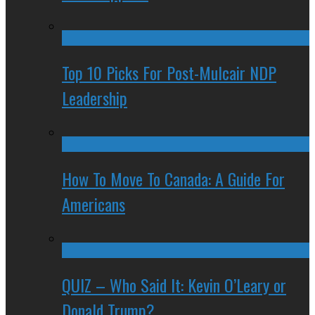
Top 10 Picks For Post-Mulcair NDP
Leadership
How To Move To Canada: A Guide For
Americans
QUIZ – Who Said It: Kevin O’Leary or
Donald Trump?