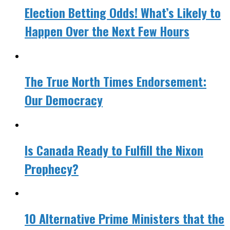
Election Betting Odds! What’s Likely to
Happen Over the Next Few Hours
The True North Times Endorsement:
Our Democracy
Is Canada Ready to Fulfill the Nixon
Prophecy?
10 Alternative Prime Ministers that the