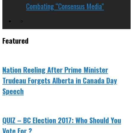
Combating “Consensus Media”
Featured
Nation Reeling After Prime Minister
Trudeau Forgets Alberta in Canada Day
Speech
QUIZ – BC Election 2017: Who Should You
Vote For ?