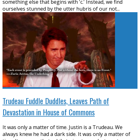
something else that begins with 'c.' Instead, we find
ourselves stunned by the utter hubris of our not
...
Trudeau Fuddle Duddles, Leaves Path of
Devastation in House of Commons
It was only a matter of time. Justin is a Trudeau. We
always knew he had a dark side. It was only a matter of