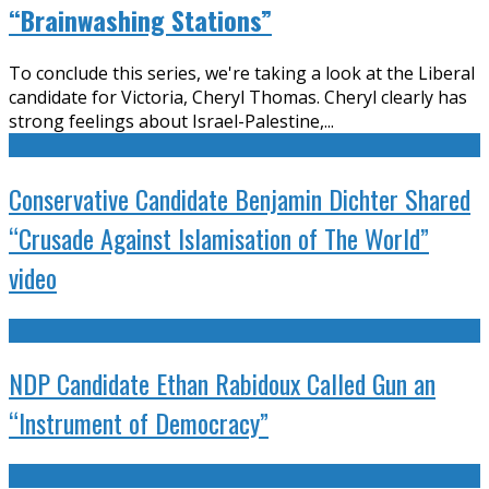
“Brainwashing Stations”
To conclude this series, we're taking a look at the Liberal
candidate for Victoria, Cheryl Thomas. Cheryl clearly has
strong feelings about Israel-Palestine,
...
Conservative Candidate Benjamin Dichter Shared
“Crusade Against Islamisation of The World”
video
NDP Candidate Ethan Rabidoux Called Gun an
“Instrument of Democracy”