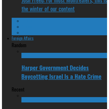
the winter of our content
Ontario
Quebec
Western Canada
Foreign Affairs
Random
Harper Government Decides
Boycotting Israel Is a Hate Crime
Recent