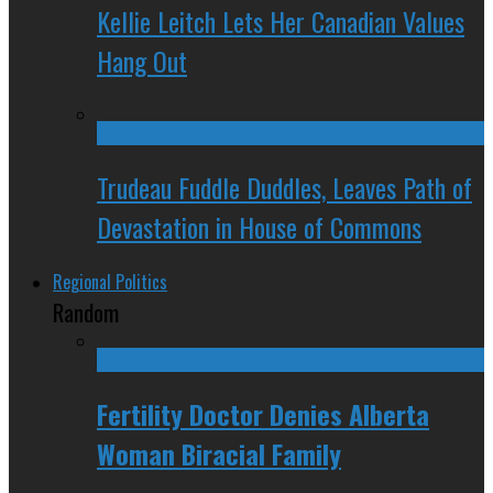
Kellie Leitch Lets Her Canadian Values
Hang Out
Trudeau Fuddle Duddles, Leaves Path of
Devastation in House of Commons
Regional Politics
Random
Fertility Doctor Denies Alberta
Woman Biracial Family