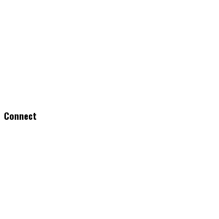
Connect