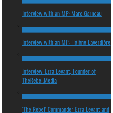
Interview with an MP: Marc Garneau
Interview with an MP: Hélène Laverdière
Interview: Ezra Levant, Founder of
TheRebel.Media
‘The Rebel’ Commander Ezra Levant and