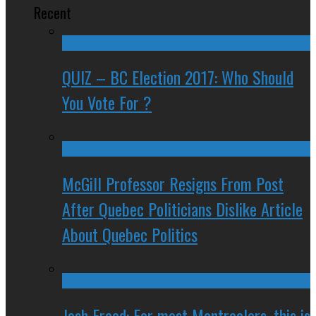
Recent
QUIZ – BC Election 2017: Who Should
You Vote For ?
McGill Professor Resigns From Post
After Quebec Politicians Dislike Article
About Quebec Politics
Josh Freed: For most Montrealers, this is