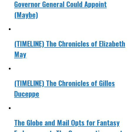
Governor General Could Appoint
(Maybe)
(TIMELINE) The Chronicles of Elizabeth
May
(TIMELINE) The Chronicles of Gilles
Duceppe
The Globe and Mail Opts for Fantasy