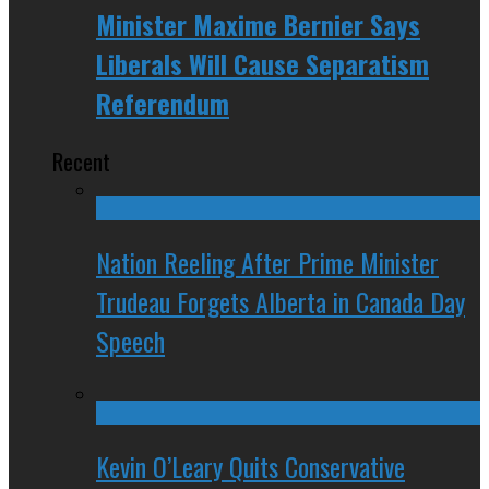
Minister Maxime Bernier Says
Liberals Will Cause Separatism
Referendum
Recent
Nation Reeling After Prime Minister
Trudeau Forgets Alberta in Canada Day
Speech
Kevin O’Leary Quits Conservative