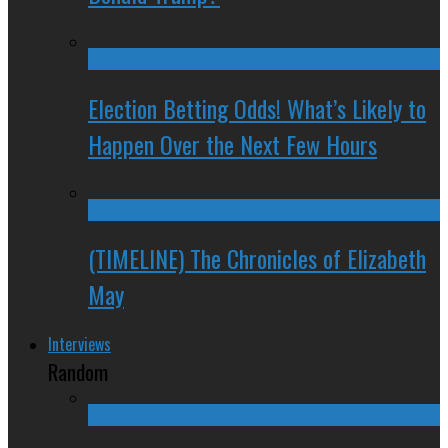
Election Betting Odds! What’s Likely to
Happen Over the Next Few Hours
(TIMELINE) The Chronicles of Elizabeth
May
Interviews
Random