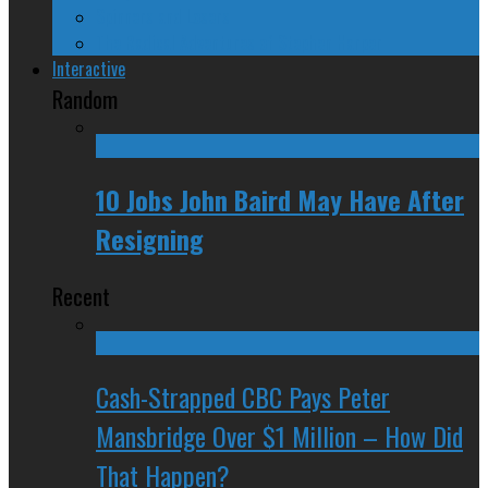
Spinners and Losers
The Radical Adventures of Stephen Harper
Interactive
Random
10 Jobs John Baird May Have After
Resigning
Recent
Cash-Strapped CBC Pays Peter
Mansbridge Over $1 Million – How Did
That Happen?