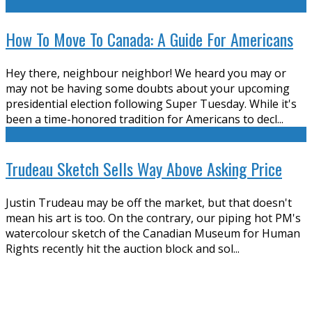
How To Move To Canada: A Guide For Americans
Hey there, neighbour neighbor! We heard you may or
may not be having some doubts about your upcoming
presidential election following Super Tuesday. While it's
been a time-honored tradition for Americans to decl
...
Trudeau Sketch Sells Way Above Asking Price
Justin Trudeau may be off the market, but that doesn't
mean his art is too. On the contrary, our piping hot PM's
watercolour sketch of the Canadian Museum for Human
Rights recently hit the auction block and sol
...