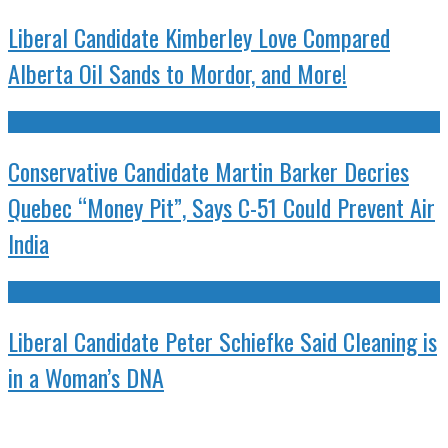
Liberal Candidate Kimberley Love Compared
Alberta Oil Sands to Mordor, and More!
Conservative Candidate Martin Barker Decries
Quebec “Money Pit”, Says C-51 Could Prevent Air
India
Liberal Candidate Peter Schiefke Said Cleaning is
in a Woman’s DNA