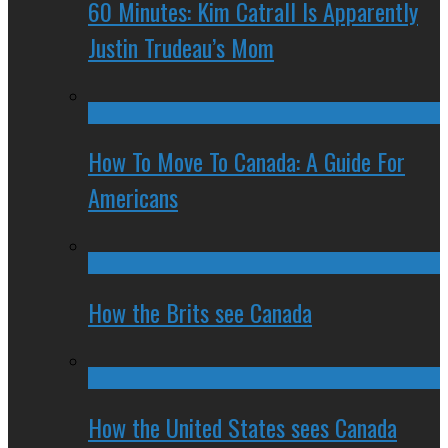
60 Minutes: Kim Catrall Is Apparently
Justin Trudeau’s Mom
How To Move To Canada: A Guide For
Americans
How the Brits see Canada
How the United States sees Canada