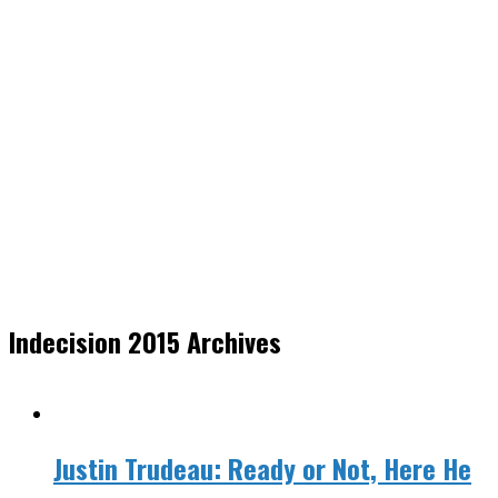
Indecision 2015 Archives
Justin Trudeau: Ready or Not, Here He